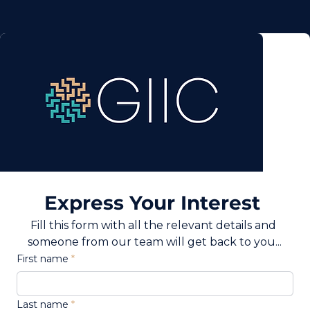
Express Your Interest 
Fill this form with all the relevant details and 
someone from our team will get back to you...
First name
Last name