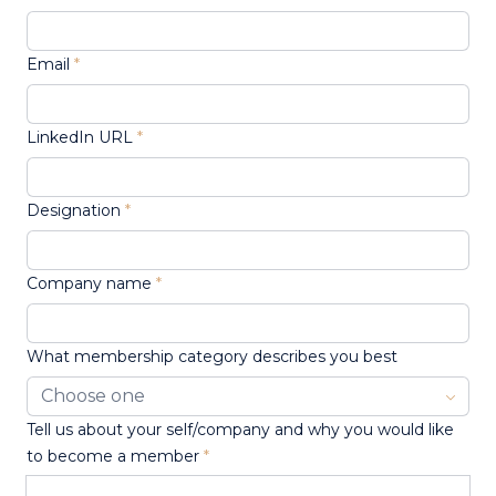
Email
LinkedIn URL
Designation
Company name
What membership category describes you best
Tell us about your self/company and why you would like
to become a member