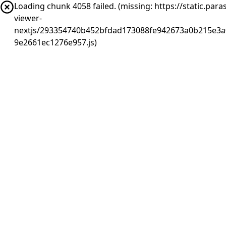
Loading chunk 4058 failed. (missing: https://static.pa
viewer-
nextjs/293354740b452bfdad173088fe942673a0b215e3a0
9e2661ec1276e957.js)