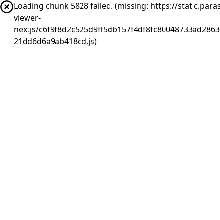
Loading chunk 5828 failed. (missing: https://static.pa
viewer-
nextjs/c6f9f8d2c525d9ff5db157f4df8fc80048733ad2863
21dd6d6a9ab418cd.js)