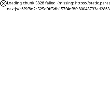
Loading chunk 5828 failed. (missing: https://static.pa
nextjs/c6f9f8d2c525d9ff5db157f4df8fc80048733ad2863