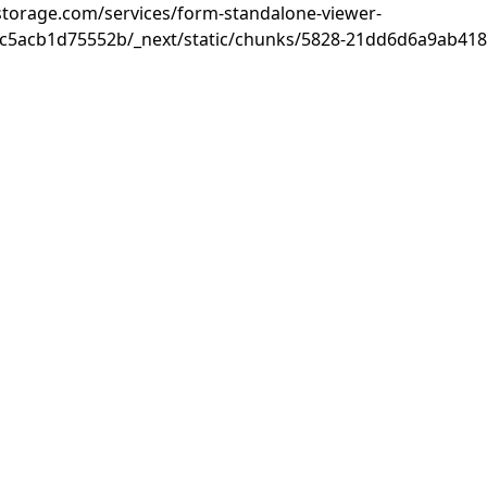
rastorage.com/services/form-standalone-viewer-
c5acb1d75552b/_next/static/chunks/5828-21dd6d6a9ab418c