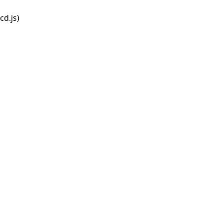
d.js)