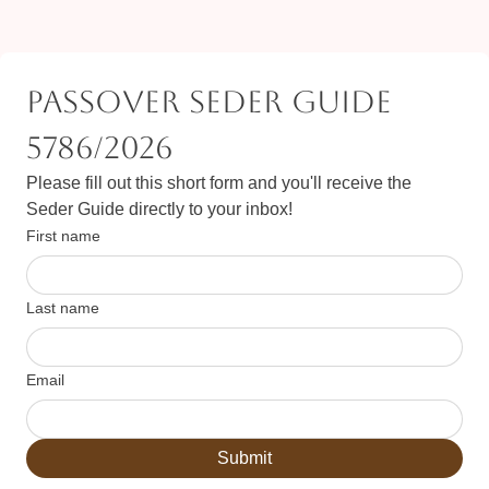
Passover Seder Guide 
5786/2026
Please fill out this short form and you'll receive the 
Seder Guide directly to your inbox!
First name
Last name
Email
Submit