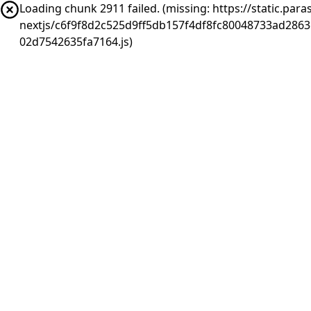
Loading chunk 2911 failed. (missing: https://static.pa
nextjs/c6f9f8d2c525d9ff5db157f4df8fc80048733ad286
02d7542635fa7164.js)