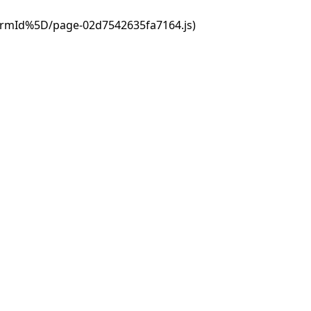
ormId%5D/page-02d7542635fa7164.js)