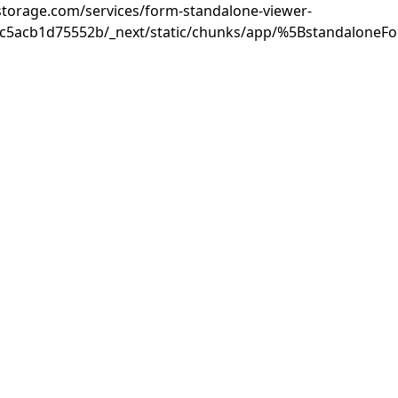
rastorage.com/services/form-standalone-viewer-
3c5acb1d75552b/_next/static/chunks/app/%5BstandaloneF