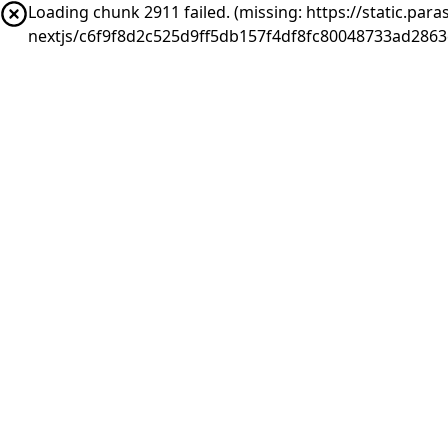
Loading chunk 2911 failed. (missing: https://static.pa
nextjs/c6f9f8d2c525d9ff5db157f4df8fc80048733ad286