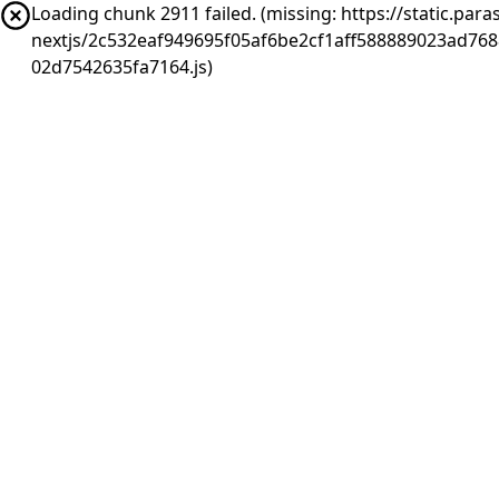
Loading chunk 2911 failed. (missing: https://static.pa
nextjs/2c532eaf949695f05af6be2cf1aff588889023ad76
02d7542635fa7164.js)