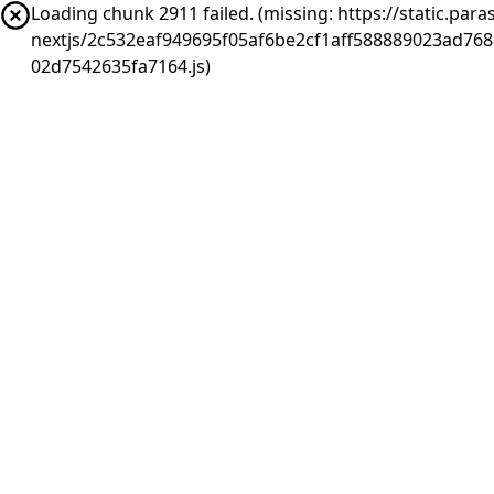
Loading chunk 2911 failed. (missing: https://static.pa
nextjs/2c532eaf949695f05af6be2cf1aff588889023ad76
02d7542635fa7164.js)