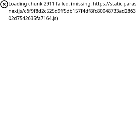
Loading chunk 2911 failed. (missing: https://static.pa
nextjs/c6f9f8d2c525d9ff5db157f4df8fc80048733ad286
02d7542635fa7164.js)