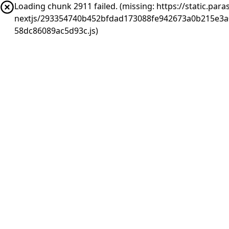
Loading chunk 2911 failed. (missing: https://static.pa
nextjs/293354740b452bfdad173088fe942673a0b215e3a
58dc86089ac5d93c.js)