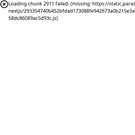
Loading chunk 2911 failed. (missing: https://static.pa
nextjs/293354740b452bfdad173088fe942673a0b215e3a
58dc86089ac5d93c.js)