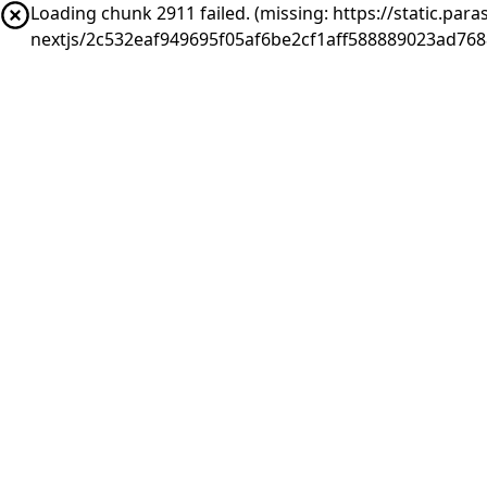
Loading chunk 2911 failed. (missing: https://static.pa
nextjs/2c532eaf949695f05af6be2cf1aff588889023ad76