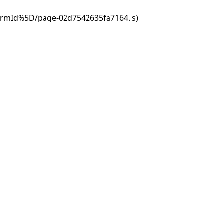
ormId%5D/page-02d7542635fa7164.js)