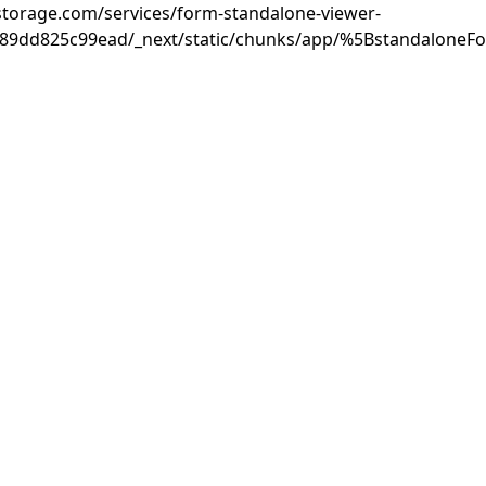
rastorage.com/services/form-standalone-viewer-
889dd825c99ead/_next/static/chunks/app/%5BstandaloneF