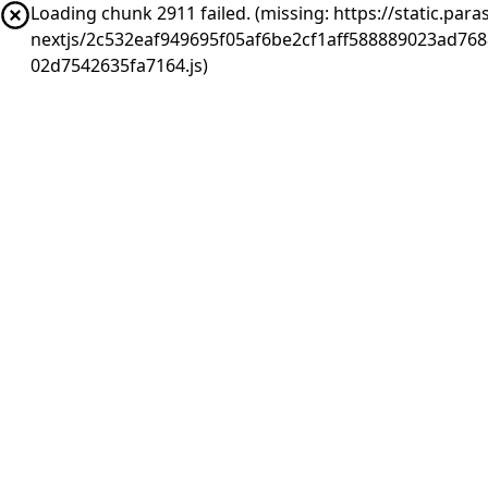
Loading chunk 2911 failed. (missing: https://static.pa
nextjs/2c532eaf949695f05af6be2cf1aff588889023ad76
02d7542635fa7164.js)