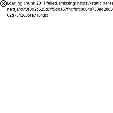
Loading chunk 2911 failed. (missing: https://static.pa
nextjs/c6f9f8d2c525d9ff5db157f4df8fc80048733ad286
02d7542635fa7164.js)