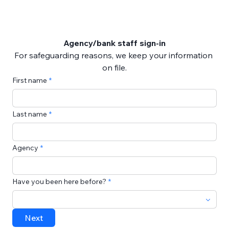
Agency/bank staff sign-in
For safeguarding reasons, we keep your information 
on file.
First name
Last name
Agency
Have you been here before?
Next