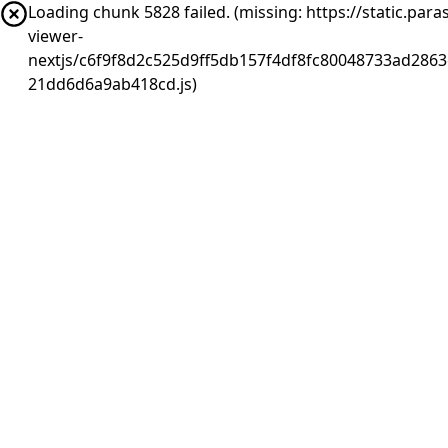
Loading chunk 5828 failed. (missing: https://static.pa
viewer-
nextjs/c6f9f8d2c525d9ff5db157f4df8fc80048733ad2863
21dd6d6a9ab418cd.js)