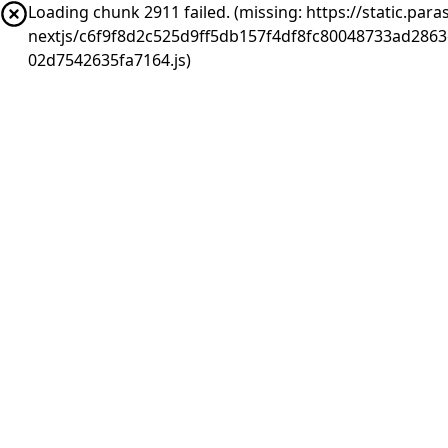
Loading chunk 2911 failed. (missing: https://static.pa
nextjs/c6f9f8d2c525d9ff5db157f4df8fc80048733ad286
02d7542635fa7164.js)