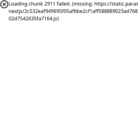
Loading chunk 2911 failed. (missing: https://static.pa
nextjs/2c532eaf949695f05af6be2cf1aff588889023ad76
02d7542635fa7164.js)