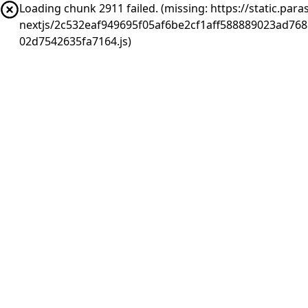
Loading chunk 2911 failed. (missing: https://static.pa
nextjs/2c532eaf949695f05af6be2cf1aff588889023ad76
02d7542635fa7164.js)