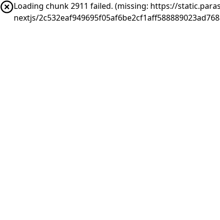
Loading chunk 2911 failed. (missing: https://static.pa
nextjs/2c532eaf949695f05af6be2cf1aff588889023ad76