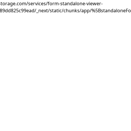
rastorage.com/services/form-standalone-viewer-
889dd825c99ead/_next/static/chunks/app/%5BstandaloneF