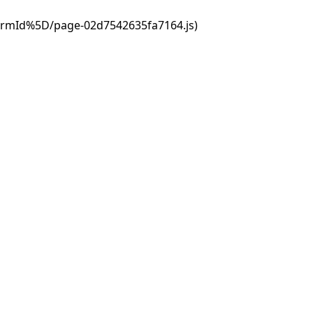
ormId%5D/page-02d7542635fa7164.js)