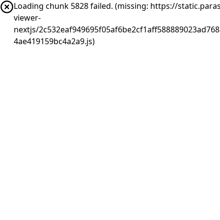
Loading chunk 5828 failed. (missing: https://static.pa
viewer-
nextjs/2c532eaf949695f05af6be2cf1aff588889023ad768
4ae419159bc4a2a9.js)