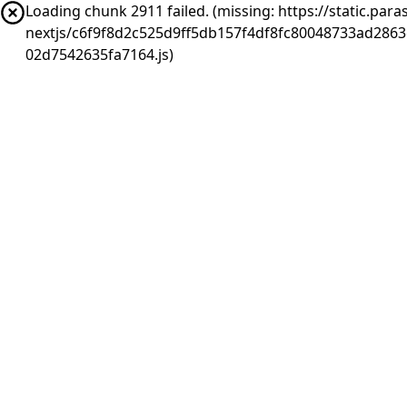
Loading chunk 2911 failed. (missing: https://static.pa
nextjs/c6f9f8d2c525d9ff5db157f4df8fc80048733ad286
02d7542635fa7164.js)