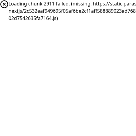
Loading chunk 2911 failed. (missing: https://static.pa
nextjs/2c532eaf949695f05af6be2cf1aff588889023ad76
02d7542635fa7164.js)