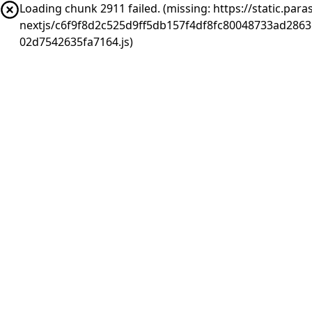
Loading chunk 2911 failed. (missing: https://static.pa
nextjs/c6f9f8d2c525d9ff5db157f4df8fc80048733ad286
02d7542635fa7164.js)