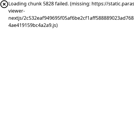
Loading chunk 5828 failed. (missing: https://static.pa
viewer-
nextjs/2c532eaf949695f05af6be2cf1aff588889023ad768
4ae419159bc4a2a9.js)