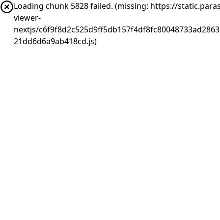
Loading chunk 5828 failed. (missing: https://static.pa
viewer-
nextjs/c6f9f8d2c525d9ff5db157f4df8fc80048733ad2863
21dd6d6a9ab418cd.js)