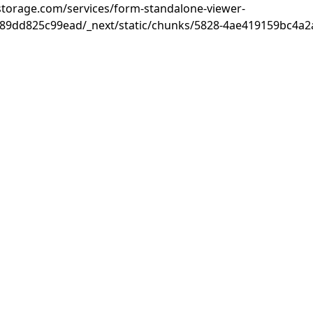
rastorage.com/services/form-standalone-viewer-
89dd825c99ead/_next/static/chunks/5828-4ae419159bc4a2a