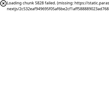
Loading chunk 5828 failed. (missing: https://static.pa
nextjs/2c532eaf949695f05af6be2cf1aff588889023ad768