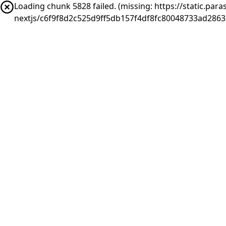
Loading chunk 5828 failed. (missing: https://static.pa
nextjs/c6f9f8d2c525d9ff5db157f4df8fc80048733ad2863