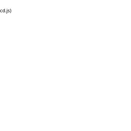
d.js)