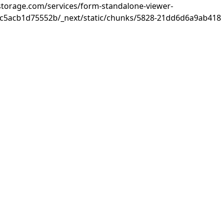
rastorage.com/services/form-standalone-viewer-
c5acb1d75552b/_next/static/chunks/5828-21dd6d6a9ab418c