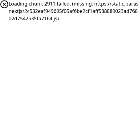
Loading chunk 2911 failed. (missing: https://static.pa
nextjs/2c532eaf949695f05af6be2cf1aff588889023ad76
02d7542635fa7164.js)