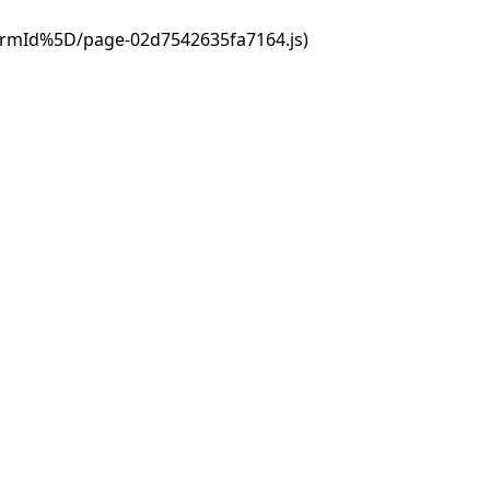
ormId%5D/page-02d7542635fa7164.js)