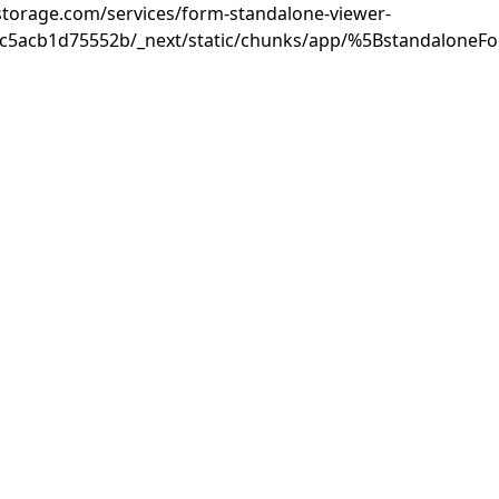
rastorage.com/services/form-standalone-viewer-
3c5acb1d75552b/_next/static/chunks/app/%5BstandaloneF