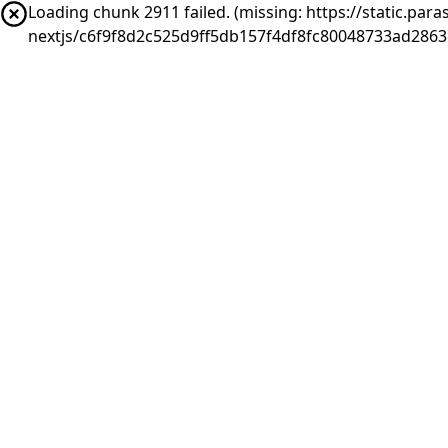
Loading chunk 2911 failed. (missing: https://static.pa
nextjs/c6f9f8d2c525d9ff5db157f4df8fc80048733ad286