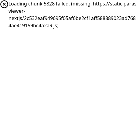
Loading chunk 5828 failed. (missing: https://static.pa
viewer-
nextjs/2c532eaf949695f05af6be2cf1aff588889023ad768
4ae419159bc4a2a9.js)