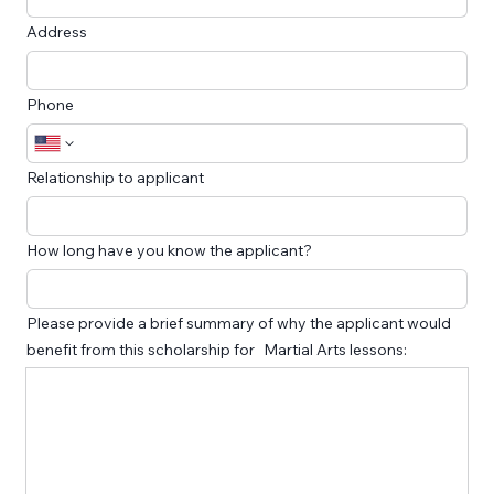
Address
Phone
Relationship to applicant
How long have you know the applicant?
Please provide a brief summary of why the applicant would
benefit from this scholarship for Martial Arts lessons: