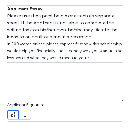
Applicant Essay
Please use the space below or attach as separate 
sheet. If the applicant is not able to complete the 
writing task on his/her own, he/she may dictate the 
ideas to an adult or send in a recording.
In 200 words or less, please express first how this scholarship
would help you financially and secondly why you want to take
lessons and what they would mean to you.
Applicant Signature
Drawing mode selected. Drawing requires a mouse or touc