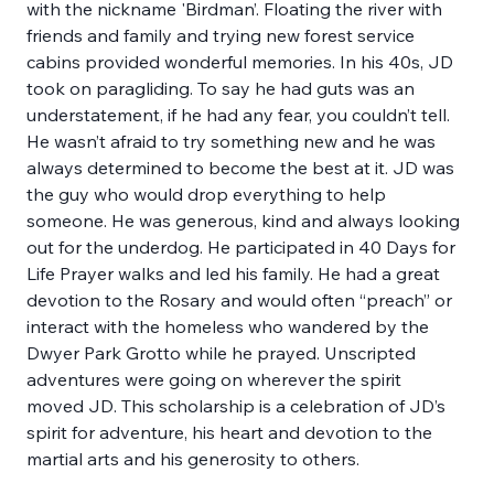
with the nickname 'Birdman’. Floating the river with 
friends and family and trying new forest service 
cabins provided wonderful memories. In his 40s, JD 
took on paragliding. To say he had guts was an 
understatement, if he had any fear, you couldn’t tell. 
He wasn’t afraid to try something new and he was 
always determined to become the best at it. JD was 
the guy who would drop everything to help 
someone. He was generous, kind and always looking 
out for the underdog. He participated in 40 Days for 
Life Prayer walks and led his family. He had a great 
devotion to the Rosary and would often “preach” or 
interact with the homeless who wandered by the 
Dwyer Park Grotto while he prayed. Unscripted 
adventures were going on wherever the spirit 
moved JD. This scholarship is a celebration of JD’s 
spirit for adventure, his heart and devotion to the 
martial arts and his generosity to others. 