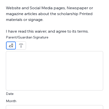
Website and Social Media pages, Newspaper or 
magazine articles about the scholarship Printed 
materials or signage.
I have read this waiver, and agree to its terms.
Parent/Guardian Signature
Drawing mode selected. Drawing requires a mouse or touc
Date
Month