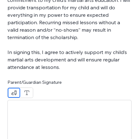
commitment to my child’s martial arts education. I will 
provide transportation for my child and will do 
everything in my power to ensure expected 
participation. Recurring missed lessons without a 
valid reason and/or “no-shows” may result in 
termination of the scholarship.
In signing this, I agree to actively support my child’s 
martial arts development and will ensure regular 
attendance at lessons.
Parent/Guardian Signature
Drawing mode selected. Drawing requires a mouse or touc