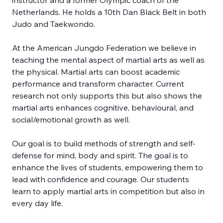
instructor and a former Olympic coach of the 
Netherlands. He holds a 10th Dan Black Belt in both 
Judo and Taekwondo. 
At the American Jungdo Federation we believe in 
teaching the mental aspect of martial arts as well as 
the physical. Martial arts can boost academic 
performance and transform character. Current 
research not only supports this but also shows the 
martial arts enhances cognitive, behavioural, and 
social/emotional growth as well. 
Our goal is to build methods of strength and self-
defense for mind, body and spirit. The goal is to 
enhance the lives of students, empowering them to 
lead with confidence and courage. Our students 
learn to apply martial arts in competition but also in 
every day life.