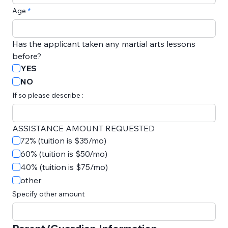
Age
Has the applicant taken any martial arts lessons 
before?
YES
NO
If so please describe :
ASSISTANCE AMOUNT REQUESTED
72% (tuition is $35/mo)
60% (tuition is $50/mo)
40% (tuition is $75/mo)
other
Specify other amount