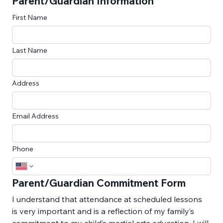
Parent/Guardian Information
First Name
Last Name
Address
Email Address
Phone
Parent/Guardian Commitment Form
I understand that attendance at scheduled lessons 
is very important and is a reflection of my family’s 