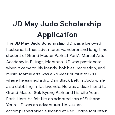
JD May Judo Scholarship 
Application
The
 JD May Judo Scholarship
. JD was a beloved 
husband, father, adventurer, wanderer and long-time 
student of Grand Master Park at Park’s Martial Arts 
Academy in Billings, Montana. JD was passionate 
when it came to his friends, hobbies, recreation, and 
music. Martial arts was a 26-year pursuit for JD 
where he earned a 3rd Dan Black Belt in Judo while 
also dabbling in Taekwondo. He was a dear friend to 
Grand Master Suk Byung Park and his wife Youn 
Park. Here, he felt like an adopted son of Suk and 
Youn. JD was an adventurer. He was an 
accomplished skier, a legend at Red Lodge Mountain 