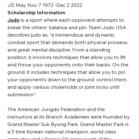
JD May Nov 7 1972 -Dec 2 2022
Scholarship Information
Judo
 is a sport where each opponent attempts to 
break the others’ balance and pin. Team Judo USA 
describes judo as: "a tremendous and dynamic 
combat sport that demands both physical prowess 
and great mental discipline. From a standing 
position, it involves techniques that allow you to lift 
and throw your opponents onto their backs. On the 
ground, it includes techniques that allow you to pin 
your opponent’s down to the ground, control them, 
and apply various chokeholds or joint locks until 
submission.” 
The American Jungdo Federation and the 
instructors at its Branch Academies were founded by 
Grand Master Suk Byung Park. Grand Master Park is 
a 5 time Korean national champion, world class 