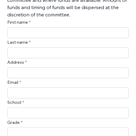
committee and where funds are available. Amount of 
funds and timing of funds will be dispersed at the 
discretion of the committee.
First name
Last name
Address
Email
School
Grade