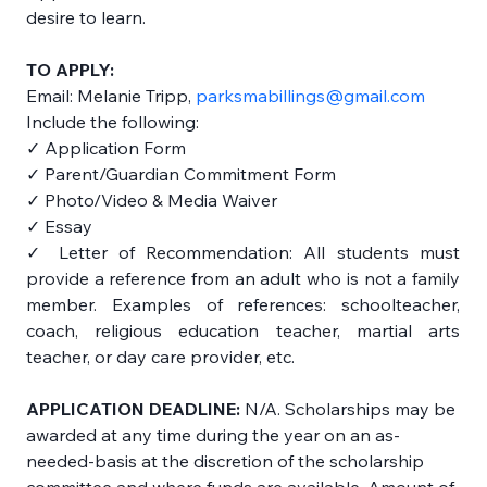
desire to learn. 
TO APPLY: 
Email: Melanie Tripp, 
parksmabillings@gmail.com
Include the following: 
✓ Application Form 
✓ Parent/Guardian Commitment Form 
✓ Photo/Video & Media Waiver 
✓ Essay 
✓ Letter of Recommendation: All students must 
provide a reference from an adult who is not a family 
member. Examples of references: schoolteacher, 
coach, religious education teacher, martial arts 
teacher, or day care provider, etc. 
APPLICATION DEADLINE:
 N/A. Scholarships may be 
awarded at any time during the year on an as-
needed-basis at the discretion of the scholarship 