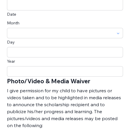
Date
Month
Day
Year
Photo/Video & Media Waiver
I give permission for my child to have pictures or 
videos taken and to be highlighted in media releases 
to announce the scholarship recipient and to 
publicize his/her progress and learning. The 
pictures/videos and media releases may be posted 
on the following: