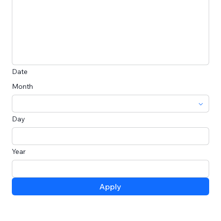
Date
Month
Day
Year
Apply