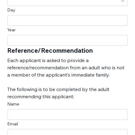
Day
Year
Reference/Recommendation
Each applicant is asked to provide a 
reference/recommendation from an adult who is not 
a member of the applicant’s immediate family.
The following is to be completed by the adult 
recommending this applicant:
Name
Email