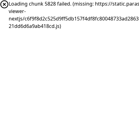
Loading chunk 5828 failed. (missing: https://static.pa
viewer-
nextjs/c6f9f8d2c525d9ff5db157f4df8fc80048733ad2863
21dd6d6a9ab418cd.js)