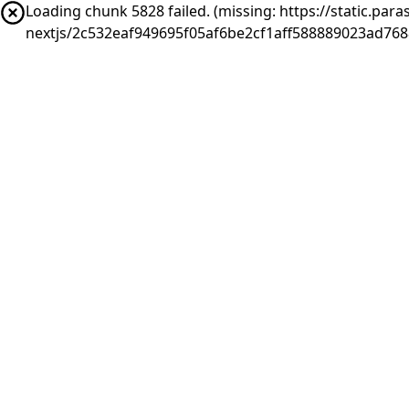
Loading chunk 5828 failed. (missing: https://static.pa
nextjs/2c532eaf949695f05af6be2cf1aff588889023ad768