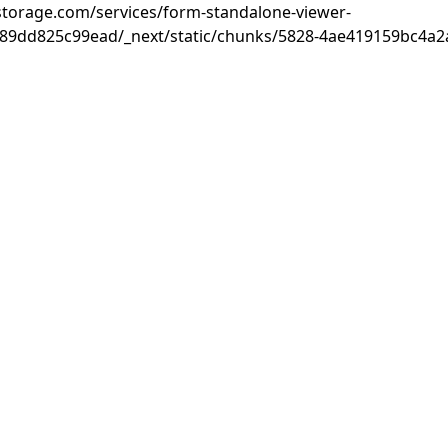
rastorage.com/services/form-standalone-viewer-
89dd825c99ead/_next/static/chunks/5828-4ae419159bc4a2a