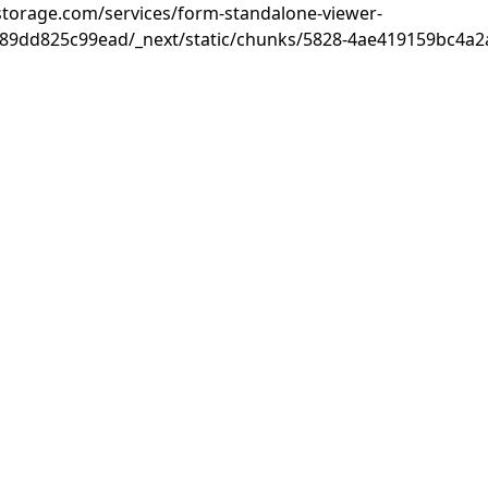
rastorage.com/services/form-standalone-viewer-
89dd825c99ead/_next/static/chunks/5828-4ae419159bc4a2a