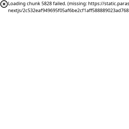
Loading chunk 5828 failed. (missing: https://static.pa
nextjs/2c532eaf949695f05af6be2cf1aff588889023ad768