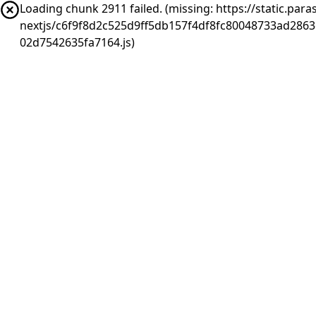
Loading chunk 2911 failed. (missing: https://static.pa
nextjs/c6f9f8d2c525d9ff5db157f4df8fc80048733ad286
02d7542635fa7164.js)