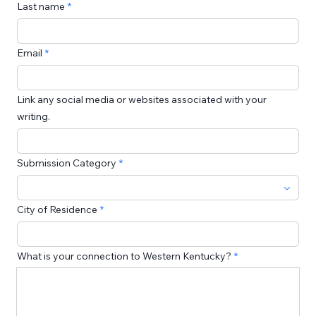
Last name
Email
Link any social media or websites associated with your
writing.
Submission Category
City of Residence
What is your connection to Western Kentucky?