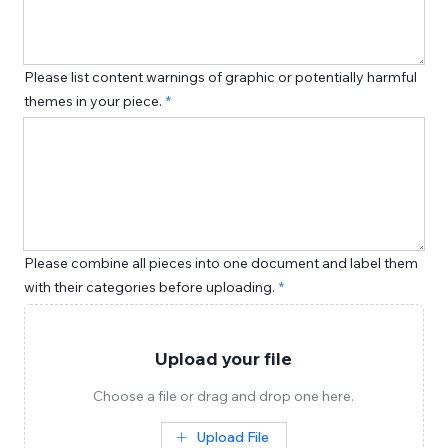
Please list content warnings of graphic or potentially harmful
themes in your piece.
Please combine all pieces into one document and label them
with their categories before uploading.
Upload your file
Choose a file or drag and drop one here.
Upload File