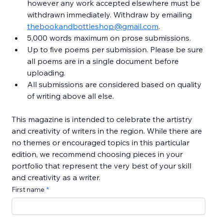
however any work accepted elsewhere must be 
withdrawn immediately. Withdraw by emailing 
thebookandbottleshop@gmail.com
.
5,000 words maximum on prose submissions.
Up to five poems per submission. Please be sure 
all poems are in a single document before 
uploading.
All submissions are considered based on quality 
of writing above all else.
This magazine is intended to celebrate the artistry 
and creativity of writers in the region. While there are 
no themes or encouraged topics in this particular 
edition, we recommend choosing pieces in your 
portfolio that represent the very best of your skill 
and creativity as a writer.
First name