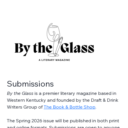
Submissions
By the Glass 
is a premier literary magazine based in 
Western Kentucky and founded by the Draft & Drink 
Writers Group of 
The Book & Bottle Shop
. 
The Spring 2026 issue will be published in both print 
and online formats. Submissions are open to anyone 