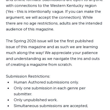
with connections to the Western Kentucky region 
(Yes - this is intentionally vague. If you can make the 
argument, we will accept the connection). While 
there are no age restrictions, adults are the intended 
audience of this magazine.
The Spring 2026 issue will be the first published 
issue of this magazine and as such we are learning 
much along the way! We appreciate your patience 
and understanding as we navigate the ins and outs 
of creating a magazine from scratch.
Submission Restrictions:
Human Authored submissions only.
Only one submission in each genre per 
submitter.
Only unpublished work.
Simultaneous submissions are accepted, 