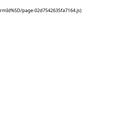
ormId%5D/page-02d7542635fa7164.js)