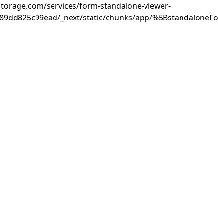
rastorage.com/services/form-standalone-viewer-
889dd825c99ead/_next/static/chunks/app/%5BstandaloneF