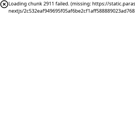
Loading chunk 2911 failed. (missing: https://static.pa
nextjs/2c532eaf949695f05af6be2cf1aff588889023ad76