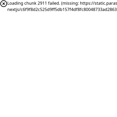
Loading chunk 2911 failed. (missing: https://static.pa
nextjs/c6f9f8d2c525d9ff5db157f4df8fc80048733ad286