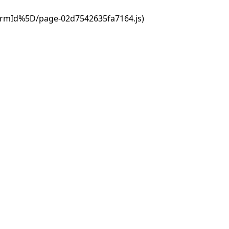
ormId%5D/page-02d7542635fa7164.js)