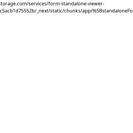
rastorage.com/services/form-standalone-viewer-
3c5acb1d75552b/_next/static/chunks/app/%5BstandaloneF