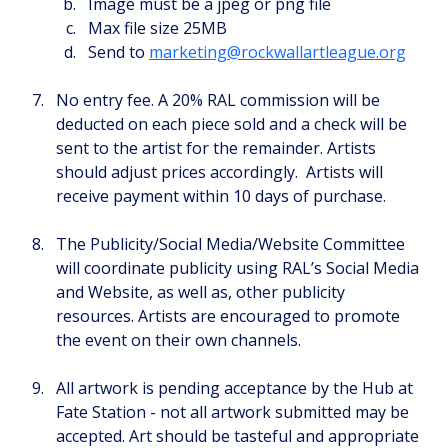
Image must be a jpeg or png file
Max file size 25MB
Send to 
marketing@rockwallartleague.org
No entry fee. A 20% RAL commission will be 
deducted on each piece sold and a check will be 
sent to the artist for the remainder. Artists 
should adjust prices accordingly.  Artists will 
receive payment within 10 days of purchase.
The Publicity/Social Media/Website Committee 
will coordinate publicity using RAL’s Social Media 
and Website, as well as, other publicity 
resources. Artists are encouraged to promote 
the event on their own channels.
All artwork is pending acceptance by the Hub at 
Fate Station - not all artwork submitted may be 
accepted. Art should be tasteful and appropriate 