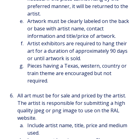
preferred manner, it will be returned to the 
artist.
Artwork must be clearly labeled on the back 
or base with artist name, contact 
information and title/price of artwork.
Artist exhibitors are required to hang their 
art for a duration of approximately 90 days 
or until artwork is sold.
Pieces having a Texas, western, country or 
train theme are encouraged but not 
required.
All art must be for sale and priced by the artist. 
The artist is responsible for submitting a high 
quality jpeg or png image to use on the RAL 
website.
Include artist name, title, price and medium 
used.