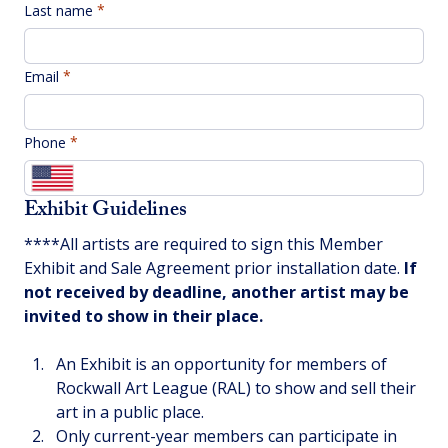
Last name
Email
Phone
Exhibit Guidelines
****All artists are required to sign this Member 
Exhibit and Sale Agreement prior installation date. 
If 
not received by deadline, another artist may be 
invited to show in their place.
An Exhibit is an opportunity for members of 
Rockwall Art League (RAL) to show and sell their 
art in a public place.  
Only current-year members can participate in 