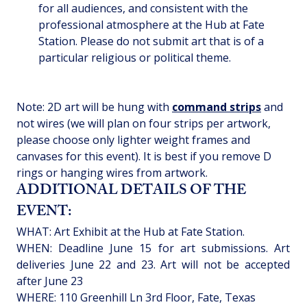
for all audiences, and consistent with the 
professional atmosphere at the Hub at Fate 
Station. Please do not submit art that is of a 
particular religious or political theme.
Note: 2D art will be hung with 
command strips
 and 
not wires (we will plan on four strips per artwork, 
please choose only lighter weight frames and 
canvases for this event). It is best if you remove D 
rings or hanging wires from artwork. 
ADDITIONAL DETAILS OF THE 
EVENT:
WHAT: Art Exhibit at the Hub at Fate Station.
WHEN: Deadline June 15 for art submissions. Art 
deliveries June 22 and 23. Art will not be accepted 
after June 23
WHERE: 110 Greenhill Ln 3rd Floor, Fate, Texas