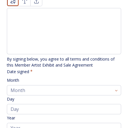
Drawing mode selected. Drawing requires a mouse or touc
By signing below, you agree to all terms and conditions of 
this Member Artist Exhibit and Sale Agreement
Date signed
Month
Day
Year