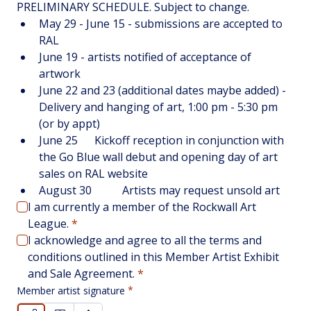
PRELIMINARY SCHEDULE. Subject to change. 
May 29 - June 15 - submissions are accepted to 
RAL
June 19 - artists notified of acceptance of 
artwork
June 22 and 23 (additional dates maybe added) - 
Delivery and hanging of art, 1:00 pm - 5:30 pm 
(or by appt)
June 25	Kickoff reception in conjunction with 
the Go Blue wall debut and opening day of art 
sales on RAL website
August 30		Artists may request unsold art
I am currently a member of the Rockwall Art 
League.
*
I acknowledge and agree to all the terms and 
conditions outlined in this Member Artist Exhibit 
and Sale Agreement.
*
Member artist signature