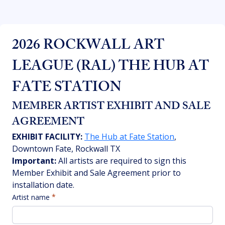
2026 ROCKWALL ART 
LEAGUE (RAL) THE HUB AT 
FATE STATION
MEMBER ARTIST EXHIBIT AND SALE 
AGREEMENT
EXHIBIT FACILITY:
The Hub at Fate Station
, 
Downtown Fate, Rockwall TX
Important:
 All artists are required to sign this 
Member Exhibit and Sale Agreement prior to 
installation date. 
Artist name