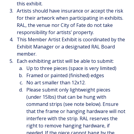
this exhibit.
Artists should have insurance or accept the risk 
for their artwork when participating in exhibits. 
RAL, the venue nor City of Fate do not take 
responsibility for artists’ property. 
This Member Artist Exhibit is coordinated by the 
Exhibit Manager or a designated RAL Board 
member.
Each exhibiting artist will be able to submit:
Up to three pieces (space is very limited)
Framed or painted (finished) edges
No art smaller than 12x12.
Please submit only lightweight pieces 
(under 15lbs) that can be hung with 
command strips (see note below). Ensure 
that the frame or hanging hardware will not 
interfere with the strip. RAL reserves the 
right to remove hanging hardware, if 
needed. If the piece cannot hang by the 