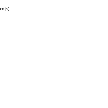
d.js)