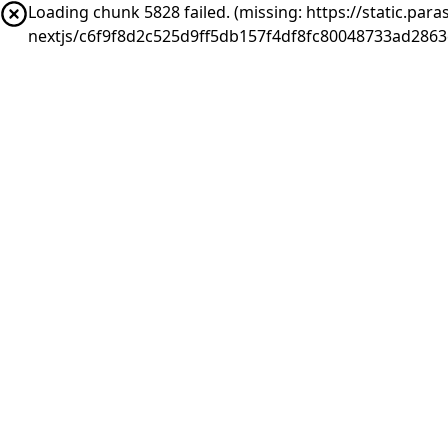
Loading chunk 5828 failed. (missing: https://static.pa
nextjs/c6f9f8d2c525d9ff5db157f4df8fc80048733ad2863