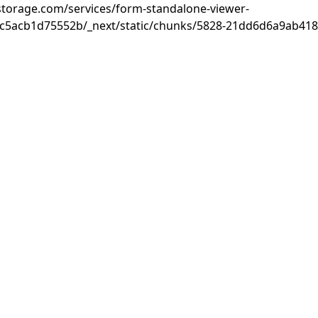
rastorage.com/services/form-standalone-viewer-
c5acb1d75552b/_next/static/chunks/5828-21dd6d6a9ab418c