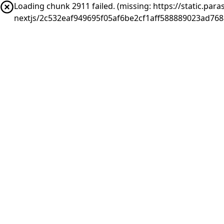
Loading chunk 2911 failed. (missing: https://static.pa
nextjs/2c532eaf949695f05af6be2cf1aff588889023ad76