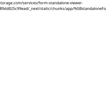
rastorage.com/services/form-standalone-viewer-
889dd825c99ead/_next/static/chunks/app/%5BstandaloneF