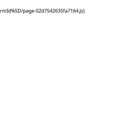
ormId%5D/page-02d7542635fa7164.js)