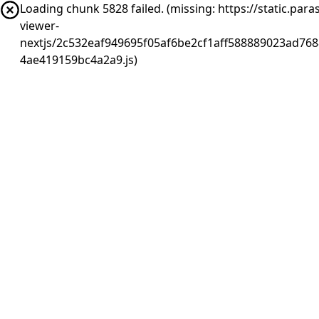
Loading chunk 5828 failed. (missing: https://static.pa
viewer-
nextjs/2c532eaf949695f05af6be2cf1aff588889023ad768
4ae419159bc4a2a9.js)