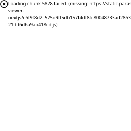
Loading chunk 5828 failed. (missing: https://static.pa
viewer-
nextjs/c6f9f8d2c525d9ff5db157f4df8fc80048733ad2863
21dd6d6a9ab418cd.js)