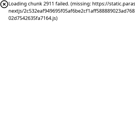
Loading chunk 2911 failed. (missing: https://static.pa
nextjs/2c532eaf949695f05af6be2cf1aff588889023ad76
02d7542635fa7164.js)