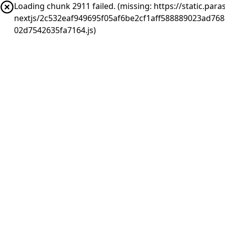
Loading chunk 2911 failed. (missing: https://static.pa
nextjs/2c532eaf949695f05af6be2cf1aff588889023ad76
02d7542635fa7164.js)