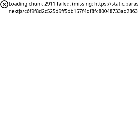
Loading chunk 2911 failed. (missing: https://static.pa
nextjs/c6f9f8d2c525d9ff5db157f4df8fc80048733ad286