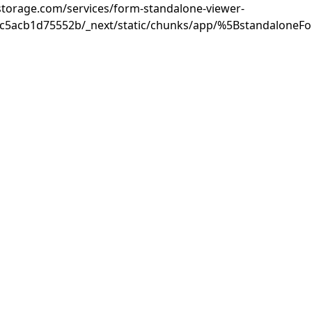
rastorage.com/services/form-standalone-viewer-
3c5acb1d75552b/_next/static/chunks/app/%5BstandaloneF