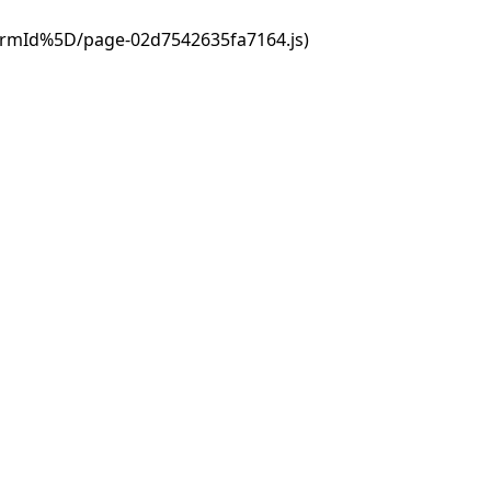
ormId%5D/page-02d7542635fa7164.js)