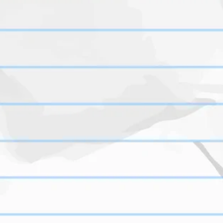
S
https://www.