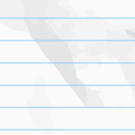
t 
s/tales-from-