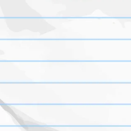
orry Pre-backing is closed, please visi
kickstarter.com/projects/suffetygame
the-tape-deck
Created with