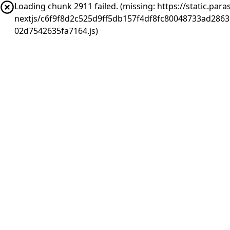
Loading chunk 2911 failed. (missing: https://static.pa
nextjs/c6f9f8d2c525d9ff5db157f4df8fc80048733ad286
02d7542635fa7164.js)